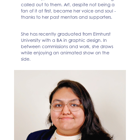
called out to them. Art, despite not being a
fan of it at first, became her voice and soul -
thanks to her past mentors and supporters.
She has recently graduated from Elmhurst
University with a BA in graphic design. In
between commissions and work, she draws
while enjoying an animated show on the
side.