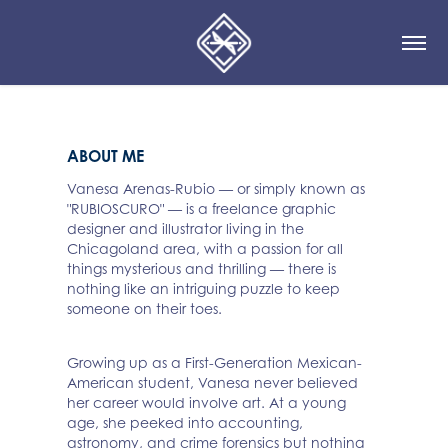
ABOUT ME
Vanesa Arenas-Rubio — or simply known as
"RUBIOSCURO" — is a freelance graphic
designer and illustrator living in the
Chicagoland area, with a passion for all
things mysterious and thrilling — there is
nothing like an intriguing puzzle to keep
someone on their toes.
Growing up as a First-Generation Mexican-
American student, Vanesa never believed
her career would involve art. At a young
age, she peeked into accounting,
astronomy, and crime forensics but nothing