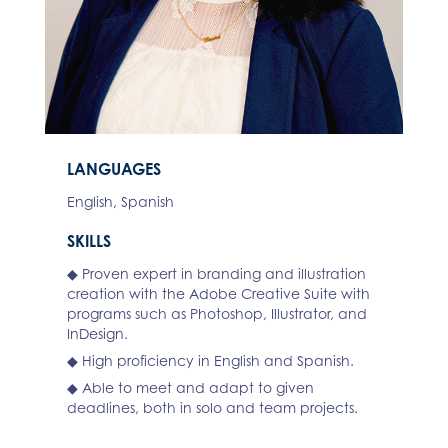
LANGUAGES
English, Spanish
SKILLS
◆ Proven expert in branding and illustration
creation with the Adobe Creative Suite with
programs such as Photoshop, Illustrator, and
InDesign.
◆ High proficiency in English and Spanish.
◆ Able to meet and adapt to given
deadlines, both in solo and team projects.