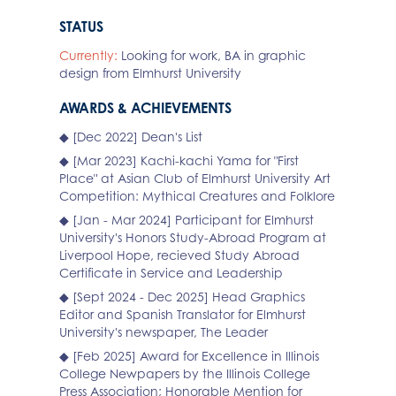
STATUS
Currently:
Looking for work, BA in graphic
design from Elmhurst University
AWARDS & ACHIEVEMENTS
◆ [Dec 2022] Dean's List
◆ [Mar 2023] Kachi-kachi Yama for "First
Place" at Asian Club of Elmhurst University Art
Competition: Mythical Creatures and Folklore
◆ [Jan - Mar 2024] Participant for Elmhurst
University's Honors Study-Abroad Program at
Liverpool Hope, recieved Study Abroad
Certificate in Service and Leadership
◆ [Sept 2024 - Dec 2025] Head Graphics
Editor and Spanish Translator for Elmhurst
University's newspaper, The Leader
◆ [Feb 2025] Award for Excellence in Illinois
College Newpapers by the Illinois College
Press Association; Honorable Mention for