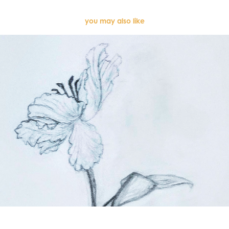
you may also like
Sketches (2022)