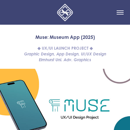
Muse: Museum App (2025)
◆ UX/UI LAUNCH PROJECT ◆
Graphic Design, App Design, UI/UX Design
Elmhurst Uni. Adv. Graphics