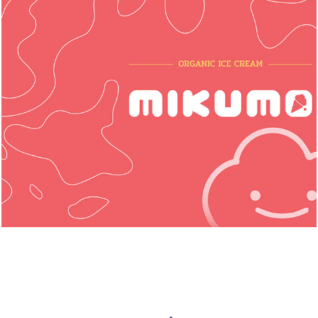
Mikumo: Organic Ice Cream (2024)
◆ PACKAGING LAUNCH PROJECT ◆
Graphic Design, Illustration, Packaging