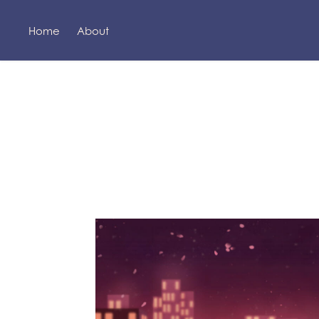
Home
About