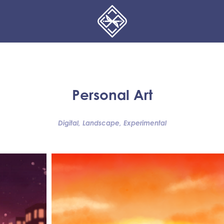
Personal Art
Digital, Landscape, Experimental