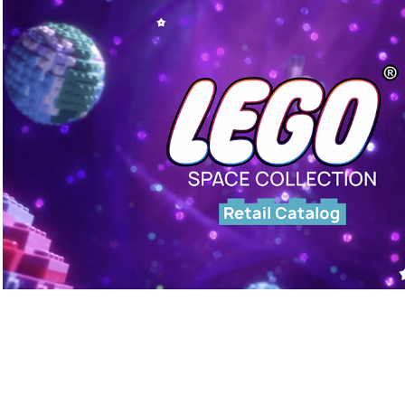
LEGO: Space Collection (2024)
◆ CATALOG REFRESH PROJECT ◆
Graphic Design, Editorial Design