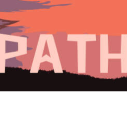
Path (2021)
◆ INSPIRATIONAL POSTER ◆
Digital, Collage, Photoshop