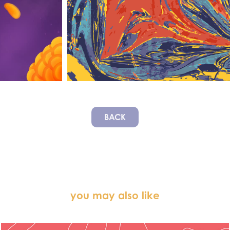
BACK
you may also like