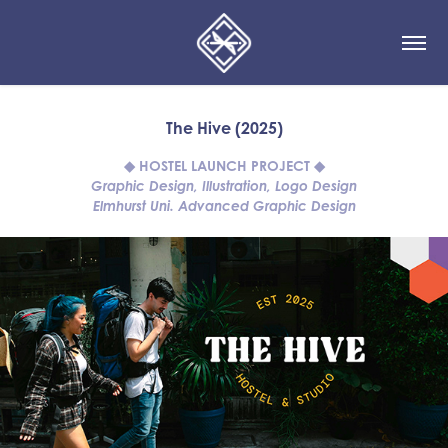
The Hive (2025)
◆ HOSTEL LAUNCH PROJECT ◆
Graphic Design, Illustration, Logo Design
Elmhurst Uni. Advanced Graphic Design