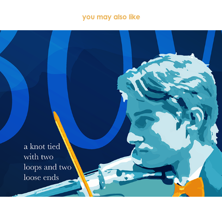
you may also like
BOW (2023)