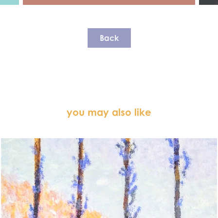
Back
you may also like
The Four Trees (2025)
◆ RECREATIONAL PAINTING ◆