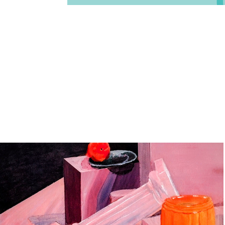
Lighting in Pink (2025)