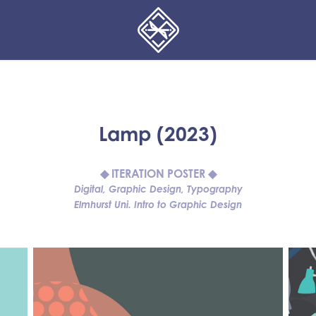
Lamp (2023)
◆ ITERATION POSTER ◆
Digital, Graphic Design, Typography
Elmhurst Uni. Intro to Graphic Design