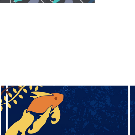
Water in a Frame (2019)