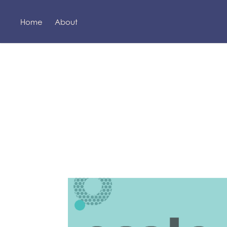
Home
About